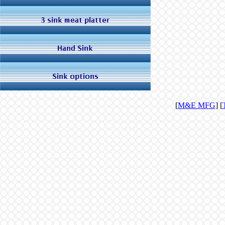
[
M&E MFG
] [