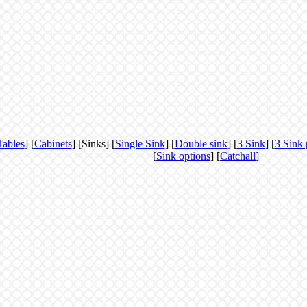
Tables
] [
Cabinets
] [Sinks] [
Single Sink
] [
Double sink
] [
3 Sink
] [
3 Sink 
[
Sink options
] [
Catchall
]