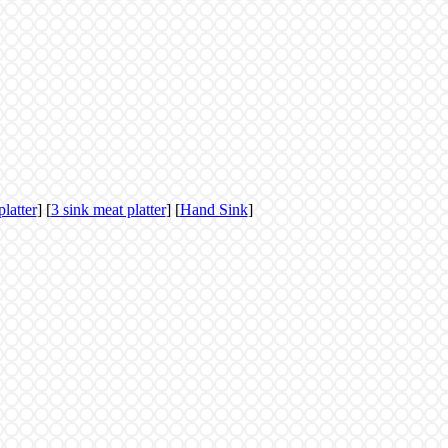
platter
] [
3 sink meat platter
] [
Hand Sink
]